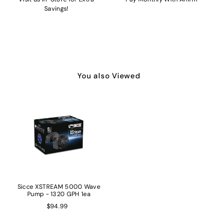
Savings!
You also Viewed
Sicce XSTREAM 5000 Wave
Pump - 1320 GPH 1ea
$94.99