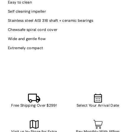
Easy to clean
Self cleaning impeller
Stainless steel AISI 316 shaft + ceramic bearings
Chewsafe spiral cord cover
Wide and gentle flow
Extremely compact
Free Shipping Over $299!
Select Your Arrival Date
Visit us In-Store for Extra
Pay Monthly With Affirm