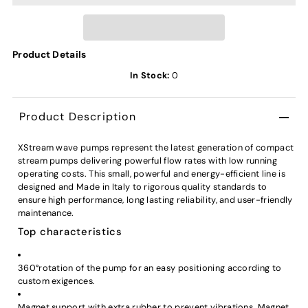
Product Details
In Stock:
0
Product Description
XStream wave pumps represent the latest generation of compact
stream pumps delivering powerful flow rates with low running
operating costs. This small, powerful and energy-efficient line is
designed and Made in Italy to rigorous quality standards to
ensure high performance, long lasting reliability, and user-friendly
maintenance.
Top characteristics
360°rotation of the pump for an easy positioning according to
custom exigences.
Magnet support with extra rubber to prevent vibrations. Magnet