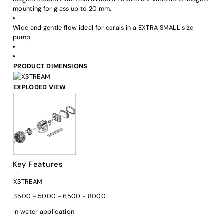
mounting for glass up to 20 mm.
Wide and gentle flow ideal for corals in a EXTRA SMALL size
pump.
PRODUCT DIMENSIONS
EXPLODED VIEW
Key Features
XSTREAM
3500 - 5000 - 6500 - 8000
In water application