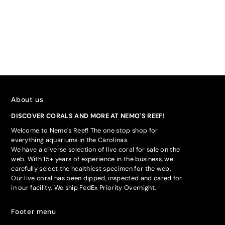
About us
DISCOVER CORALS AND MORE AT NEMO'S REEF!
Welcome to Nemo's Reef! The one stop shop for
everything aquariums in the Carolinas.
We have a diverse selection of live coral for sale on the
web. With 15+ years of experience in the business, we
carefully select the healthiest specimen for the web.
Our live coral has been dipped, inspected and cared for
in our facility. We ship FedEx Priority Overnight.
Footer menu