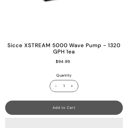
Sicce XSTREAM 5000 Wave Pump - 1320
GPH 1ea
$94.99
Quantity
-
+