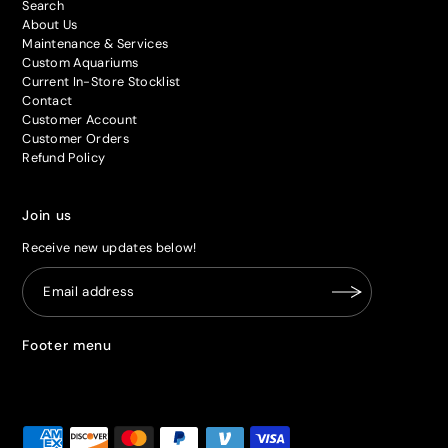
Search
About Us
Maintenance & Services
Custom Aquariums
Current In-Store Stocklist
Contact
Customer Account
Customer Orders
Refund Policy
Join us
Receive new updates below!
Footer menu