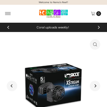
Welcome to Nemo's Reef!
Skip to content
0
Coral uploads weekly!