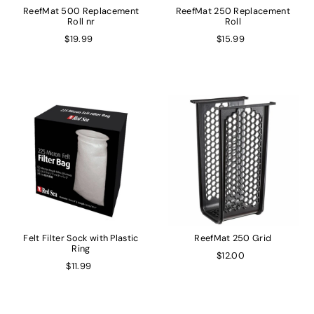
ReefMat 500 Replacement
ReefMat 250 Replacement
Roll nr
Roll
$19.99
$15.99
Felt Filter Sock with Plastic
ReefMat 250 Grid
Ring
$12.00
$11.99