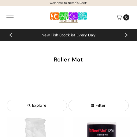
Welcome to Nemo's Reef!
Skip to content
0
New Fish Stocklist Every Day
Roller Mat
Explore
Filter