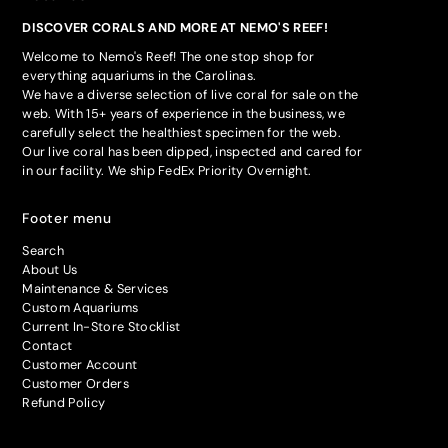
DISCOVER CORALS AND MORE AT NEMO'S REEF!
Welcome to Nemo's Reef! The one stop shop for
everything aquariums in the Carolinas.
We have a diverse selection of live coral for sale on the
web. With 15+ years of experience in the business, we
carefully select the healthiest specimen for the web.
Our live coral has been dipped, inspected and cared for
in our facility. We ship FedEx Priority Overnight.
Footer menu
Search
About Us
Maintenance & Services
Custom Aquariums
Current In-Store Stocklist
Contact
Customer Account
Customer Orders
Refund Policy