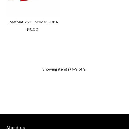
ReefMat 250 Encoder PCBA
$10.00
Showing item(s) 1-9 of 9.
About us