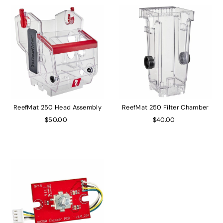
ReefMat 250 Head Assembly
ReefMat 250 Filter Chamber
$50.00
$40.00