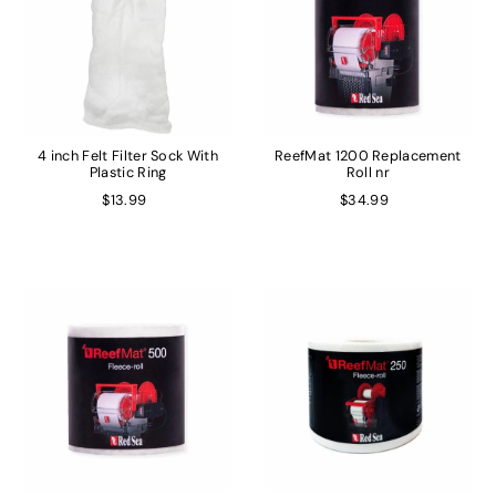
4 inch Felt Filter Sock With
ReefMat 1200 Replacement
Plastic Ring
Roll nr
$13.99
$34.99