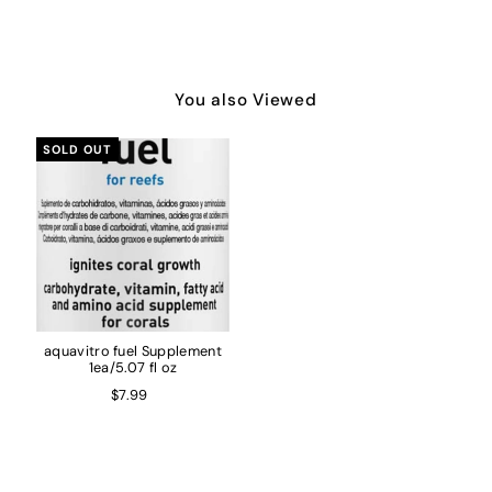
You also Viewed
SOLD OUT
aquavitro fuel Supplement
1ea/5.07 fl oz
$7.99