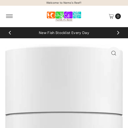
Welcome to Nemo's Reef!
Skip to content
0
ocklist Every Day
Coral up