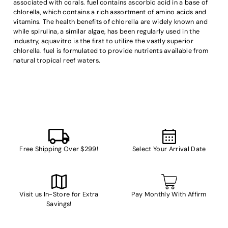
associated with corals. fuel contains ascorbic acid in a base of
chlorella, which contains a rich assortment of amino acids and
vitamins. The health benefits of chlorella are widely known and
while spirulina, a similar algae, has been regularly used in the
industry, aquavitro is the first to utilize the vastly superior
chlorella. fuel is formulated to provide nutrients available from
natural tropical reef waters.
Free Shipping Over $299!
Select Your Arrival Date
Visit us In-Store for Extra
Pay Monthly With Affirm
Savings!