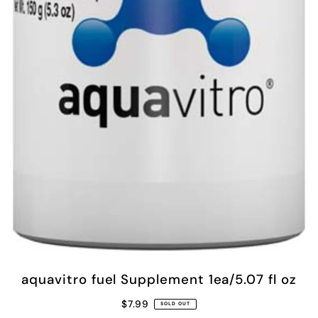
aquavitro fuel Supplement 1ea/5.07 fl oz
$7.99
SOLD OUT