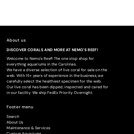
About us
DISCOVER CORALS AND MORE AT NEMO'S REEF!
Welcome to Nemo's Reef! The one stop shop for
everything aquariums in the Carolinas.
We have a diverse selection of live coral for sale on the
web. With 15+ years of experience in the business, we
carefully select the healthiest specimen for the web.
Our live coral has been dipped, inspected and cared for
in our facility. We ship FedEx Priority Overnight.
Footer menu
Search
About Us
Maintenance & Services
Custom Aquariums