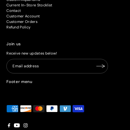
Current In-Store Stocklist
Contact
Customer Account
Customer Orders
Refund Policy
Join us
Receive new updates below!
Footer menu