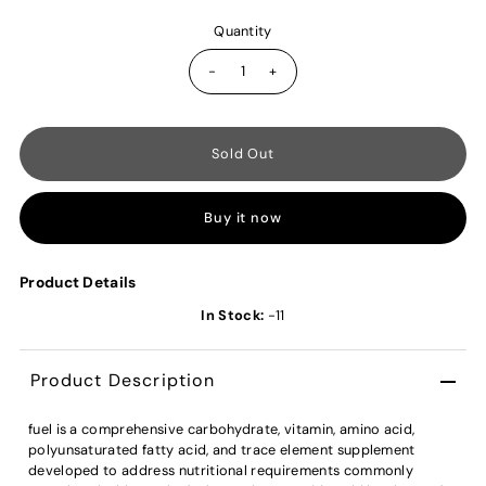
Quantity
-
+
Buy it now
Product Details
In Stock:
-11
Product Description
fuel is a comprehensive carbohydrate, vitamin, amino acid,
polyunsaturated fatty acid, and trace element supplement
developed to address nutritional requirements commonly