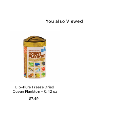
You also Viewed
Bio-Pure Freeze Dried
Ocean Plankton - 0.42 oz
$7.49