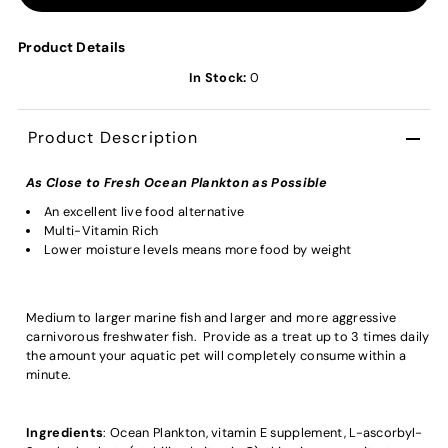
Product Details
In Stock:
0
Product Description
As Close to Fresh Ocean Plankton as Possible
An excellent live food alternative
Multi-Vitamin Rich
Lower moisture levels means more food by weight
Medium to larger marine fish and larger and more aggressive
carnivorous freshwater fish. Provide as a treat up to 3 times daily
the amount your aquatic pet will completely consume within a
minute.
Ingredients
: Ocean Plankton, vitamin E supplement, L-ascorbyl-