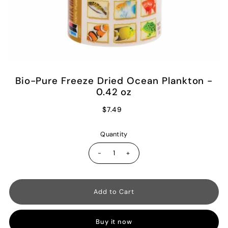
Bio-Pure Freeze Dried Ocean Plankton -
0.42 oz
$7.49
Quantity
-
+
Buy it now