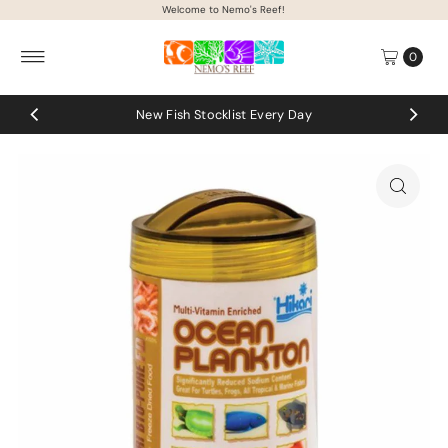
Welcome to Nemo's Reef!
Skip to content
0
New Fish Stocklist Every Day