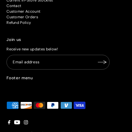
Current In-Store Stocklist
Contact
Customer Account
Customer Orders
Refund Policy
Join us
Receive new updates below!
Footer menu