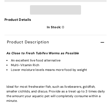
Product Details
In Stock:
0
Product Description
As Close to Fresh Tubifex Worms as Possible
An excellent live food alternative
Multi-Vitamin Rich
Lower moisture levels means more food by weight
Ideal for most freshwater fish, such as livebearers, goldfish,
smaller cichlids, and discus. Provide as a treat up to 3 times daily
the amount your aquatic pet will completely consume within a
minute.