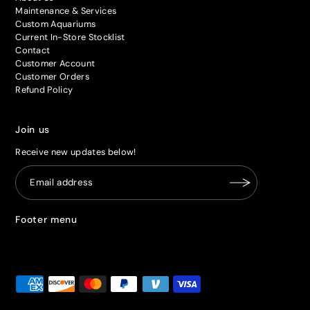
Maintenance & Services
Custom Aquariums
Current In-Store Stocklist
Contact
Customer Account
Customer Orders
Refund Policy
Join us
Receive new updates below!
Footer menu