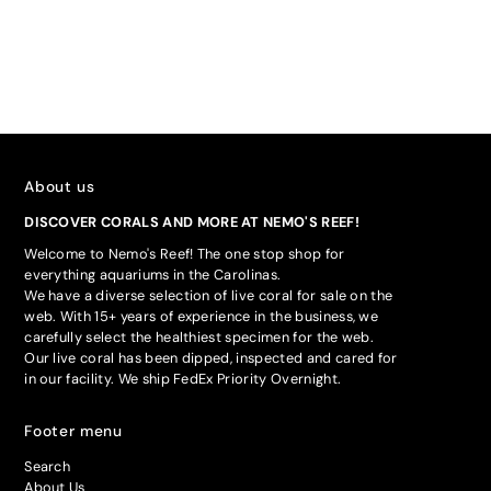
About us
DISCOVER CORALS AND MORE AT NEMO'S REEF!
Welcome to Nemo's Reef! The one stop shop for
everything aquariums in the Carolinas.
We have a diverse selection of live coral for sale on the
web. With 15+ years of experience in the business, we
carefully select the healthiest specimen for the web.
Our live coral has been dipped, inspected and cared for
in our facility. We ship FedEx Priority Overnight.
Footer menu
Search
About Us