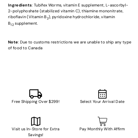
Ingredients
: Tubifex Worms, vitamin E supplement, L-ascorbyl-
2-polyphoshate (stabilized vitamin C), thiamine mononitrate,
riboflavin (Vitamin B
), pyridoxine hydrochloride, vitamin
2
B
supplement.
12
Note
: Due to customs restrictions we are unable to ship any type
of food to Canada
Free Shipping Over $299!
Select Your Arrival Date
Visit us In-Store for Extra
Pay Monthly With Affirm
Savings!