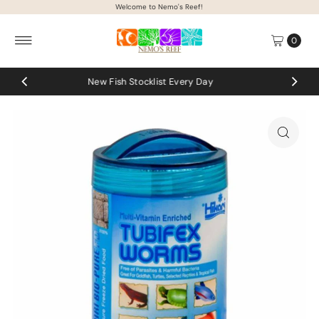
Welcome to Nemo's Reef!
Skip to content
0
t Every Day
Coral uploads