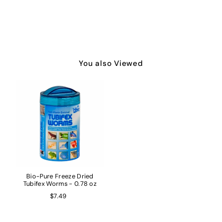
You also Viewed
Bio-Pure Freeze Dried
Tubifex Worms - 0.78 oz
$7.49