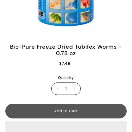
Bio-Pure Freeze Dried Tubifex Worms -
0.78 oz
$7.49
Quantity
-
+