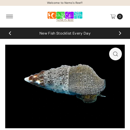
Welcome to Nemo's Reef!
Skip to content
0
New Fish Stocklist Every Day