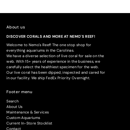
About us
DISCOVER CORALS AND MORE AT NEMO'S REEF!
Welcome to Nemo's Reef! The one stop shop for
everything aquariums in the Carolinas.
We have a diverse selection of live coral for sale on the
web. With 15+ years of experience in the business, we
carefully select the healthiest specimen for the web.
Our live coral has been dipped, inspected and cared for
in our facility. We ship FedEx Priority Overnight.
Footer menu
Search
About Us
Maintenance & Services
Custom Aquariums
Current In-Store Stocklist
Contact