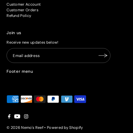
Customer Account
Customer Orders
Refund Policy
Join us
Receive new updates below!
Footer menu
© 2026 Nemo's Reef
•
Powered by Shopify