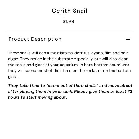
Cerith Snail
$1.99
Product Description
These snails will consume diatoms, detritus, cyano, film and hair
algae. They reside in the substrate especially, but will also clean
the rocks and glass of your aquarium. In bare bottom aquariums
they will spend most of their time on the rocks, or on the bottom
glass.
They take time to "come out of their shells" and move about
after placing them in your tank. Please give them at least 72
hours to start moving about.