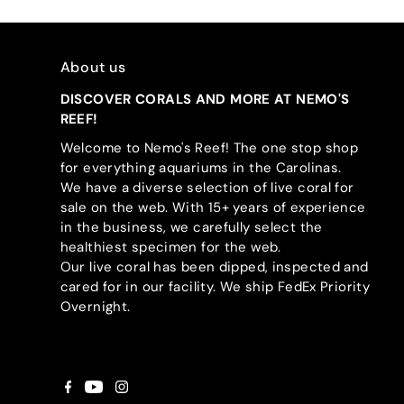
About us
DISCOVER CORALS AND MORE AT NEMO'S
REEF!
Welcome to Nemo's Reef! The one stop shop
for everything aquariums in the Carolinas.
We have a diverse selection of live coral for
sale on the web. With 15+ years of experience
in the business, we carefully select the
healthiest specimen for the web.
Our live coral has been dipped, inspected and
cared for in our facility. We ship FedEx Priority
Overnight.