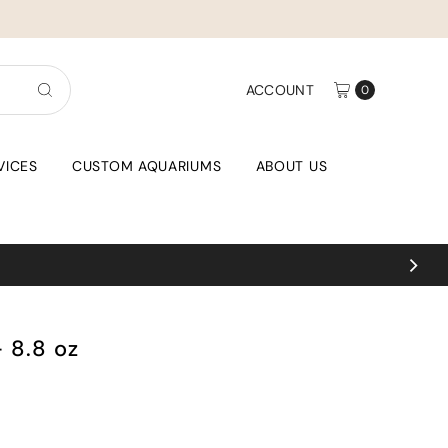
ACCOUNT
0
VICES
CUSTOM AQUARIUMS
ABOUT US
Coral uploads weekl
- 8.8 oz