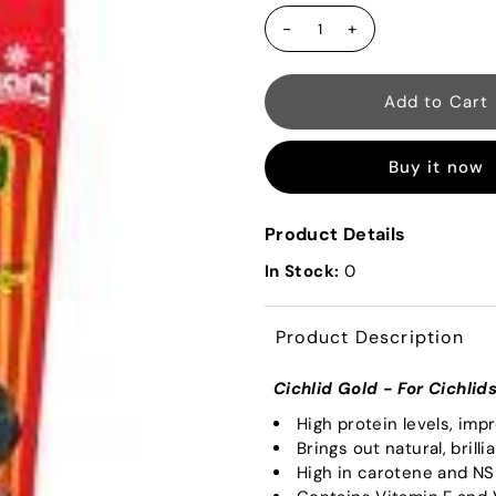
-
+
Buy it now
Product Details
In Stock:
0
Product Description
Cichlid Gold - For Cichlid
High protein levels, imp
Brings out natural, brilli
High in carotene and N