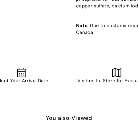
copper sulfate, calcium iodat
Note
: Due to customs restr
Canada
lect Your Arrival Date
Visit us In-Store for Extra
You also Viewed