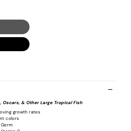
s, Oscars, & Other Large Tropical Fish
roving growth rates
ant colors
S Germ