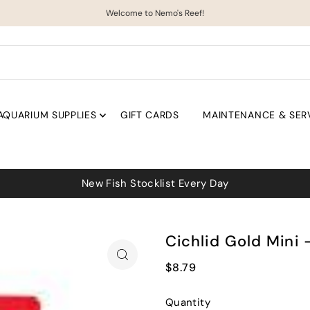
Welcome to Nemo's Reef!
AQUARIUM SUPPLIES
GIFT CARDS
MAINTENANCE & SER
Cichlid Gold Mini 
$8.79
Quantity