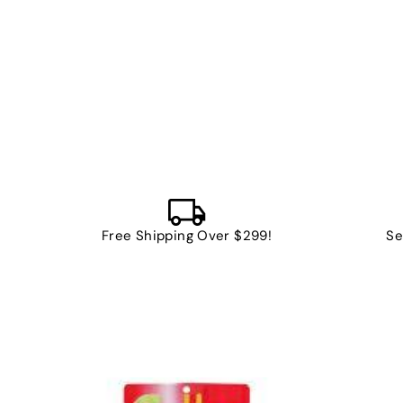
Free Shipping Over $299!
Se