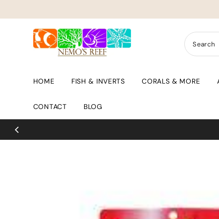
Skip to content
HOME
FISH & INVERTS
CORALS & MORE
CONTACT
BLOG
ry Day