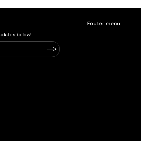
Footer menu
pdates below!