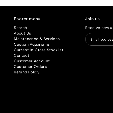
Footer menu
Join us
Search
Receive new u
About Us
Maintenance & Services
Custom Aquariums
Current In-Store Stocklist
Contact
Customer Account
Customer Orders
Refund Policy