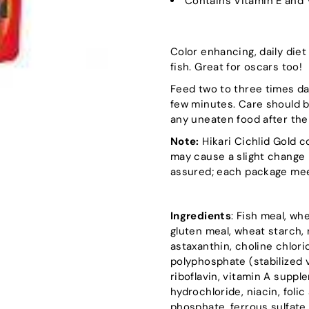
Contains Vitamin E and 
Color enhancing, daily diet 
fish. Great for oscars too!
Feed two to three times da
few minutes. Care should 
any uneaten food after the
Note:
Hikari Cichlid Gold c
may cause a slight change 
assured; each package meet
Ingredients
: Fish meal, wh
gluten meal, wheat starch, r
astaxanthin, choline chlor
polyphosphate (stabilized v
riboflavin, vitamin A supp
hydrochloride, niacin, foli
phosphate, ferrous sulfate,