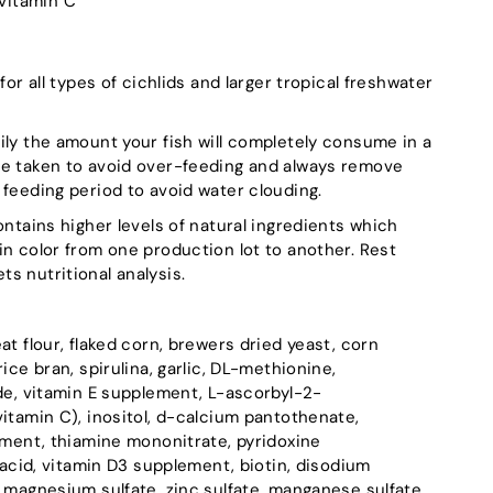
Vitamin C
for all types of cichlids and larger tropical freshwater
ily the amount your fish will completely consume in a
be taken to avoid over-feeding and always remove
 feeding period to avoid water clouding.
ontains higher levels of natural ingredients which
in color from one production lot to another. Rest
s nutritional analysis.
eat flour, flaked corn, brewers dried yeast, corn
ice bran, spirulina, garlic, DL-methionine,
ide, vitamin E supplement, L-ascorbyl-2-
itamin C), inositol, d-calcium pantothenate,
lement, thiamine mononitrate, pyridoxine
c acid, vitamin D3 supplement, biotin, disodium
 magnesium sulfate, zinc sulfate, manganese sulfate,