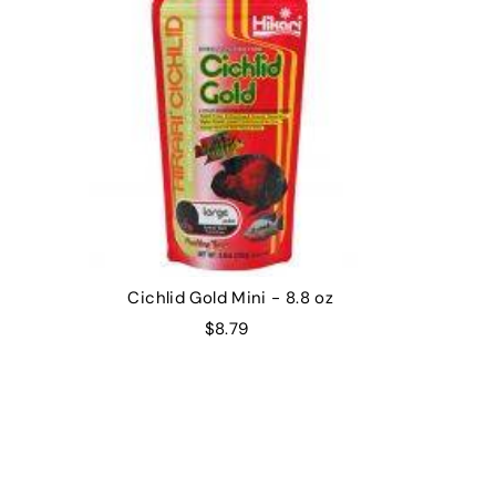
Cichlid Gold Mini - 8.8 oz
$8.79