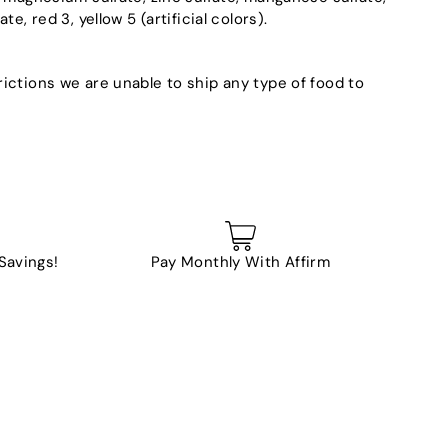
e, red 3, yellow 5 (artificial colors).
ictions we are unable to ship any type of food to
 Savings!
Pay Monthly With Affirm