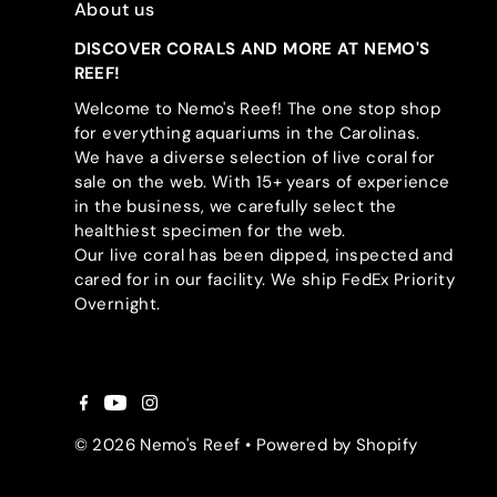
About us
DISCOVER CORALS AND MORE AT NEMO'S
REEF!
Welcome to Nemo's Reef! The one stop shop
for everything aquariums in the Carolinas.
We have a diverse selection of live coral for
sale on the web. With 15+ years of experience
in the business, we carefully select the
healthiest specimen for the web.
Our live coral has been dipped, inspected and
cared for in our facility. We ship FedEx Priority
Overnight.
© 2026 Nemo's Reef
•
Powered by Shopify