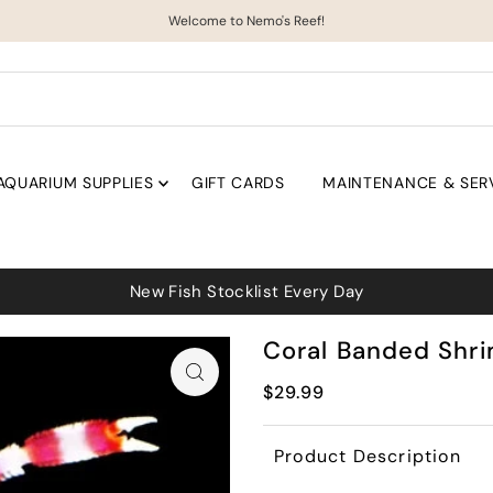
Welcome to Nemo's Reef!
AQUARIUM SUPPLIES
GIFT CARDS
MAINTENANCE & SER
New Fish Stocklist Every Day
Coral Banded Shr
$29.99
Product Description