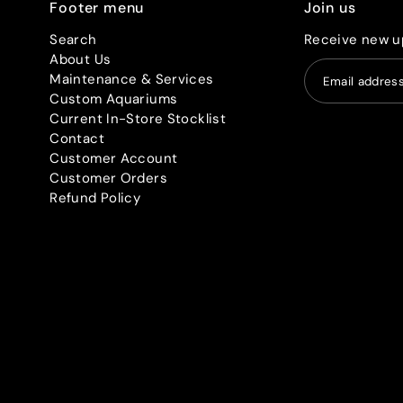
Footer menu
Join us
Search
Receive new u
About Us
Maintenance & Services
Custom Aquariums
Current In-Store Stocklist
Contact
Customer Account
Customer Orders
Refund Policy