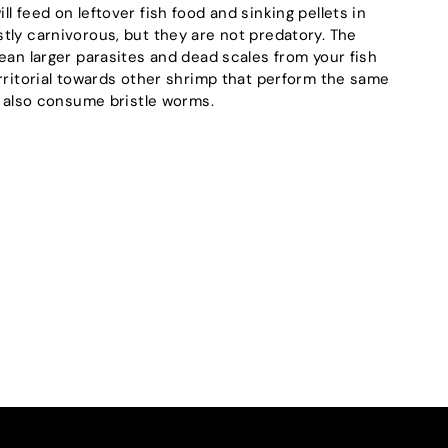
l feed on leftover fish food and sinking pellets in
tly carnivorous, but they are not predatory. The
ean larger parasites and dead scales from your fish
erritorial towards other shrimp that perform the same
l also consume bristle worms.