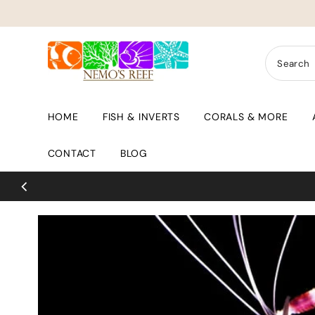
Skip to content
HOME
FISH & INVERTS
CORALS & MORE
CONTACT
BLOG