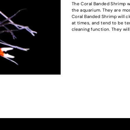
The Coral Banded Shrimp wil
the aquarium. They are mos
Coral Banded Shrimp will cl
at times, and tend to be t
cleaning function. They wil