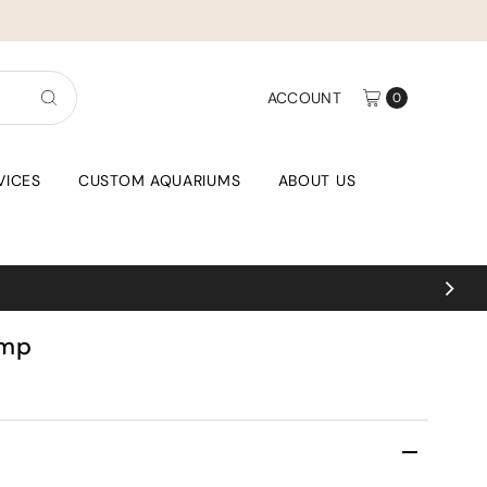
ACCOUNT
0
VICES
CUSTOM AQUARIUMS
ABOUT US
imp