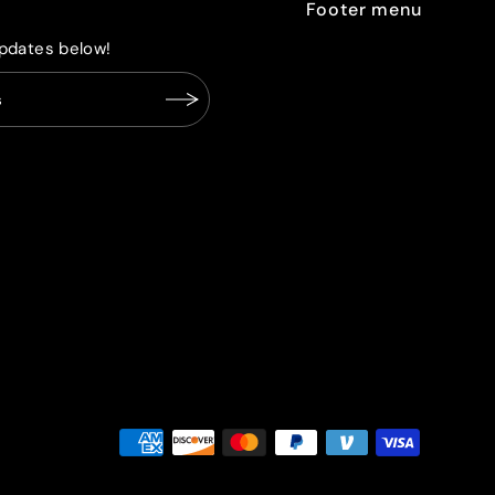
Footer menu
pdates below!