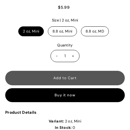
$5.99
Size |
2 oz, Mini
2 oz, Mini
8.8 oz, Mini
8.8 oz, MD
Quantity
-
+
Buy it now
Product Details
Variant:
2 oz, Mini
In Stock:
0