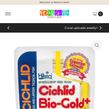
Welcome to Nemo's Reef!
Skip to content
0
Coral uploads weekly!