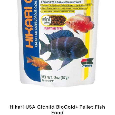
Hikari USA Cichlid BioGold+ Pellet Fish
Food