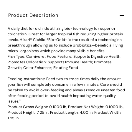
Product Description
A daily diet for cichlids utilizing bio-technology for superior
coloration. Great for larger tropical fish requiring higher protein
levels. Hikari® Cichlid ®Bio-Gold+ is the result of a technological
breakthrough allowing us to include probiotics—beneficial living
micro-organisms which provide many visible benefits.
Fish Type: Carnivore , Food Feature: Supports Digestive Health;
Promotes Coloration; Supports Immune Health; Promotes
Growth; Color Enhancer; Floating Food
Feeding Instructions: Feed two to three times daily the amount
your fish will completely consume in a few minutes. Care should
be taken to avoid over-feeding and always remove uneaten food
after feeding period to avoid health impacting water quality
issues."
Product Gross Weight: 0.1000 lb, Product Net Weight: 0.1000 lb,
Product Height: 7.25 in, Product Length: 4.00 in, Product Width:
1.25 in