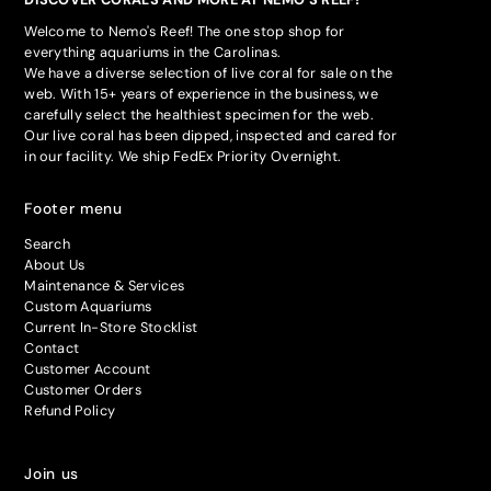
Welcome to Nemo's Reef! The one stop shop for
everything aquariums in the Carolinas.
We have a diverse selection of live coral for sale on the
web. With 15+ years of experience in the business, we
carefully select the healthiest specimen for the web.
Our live coral has been dipped, inspected and cared for
in our facility. We ship FedEx Priority Overnight.
Footer menu
Search
About Us
Maintenance & Services
Custom Aquariums
Current In-Store Stocklist
Contact
Customer Account
Customer Orders
Refund Policy
Join us