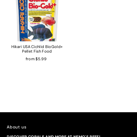
Hikari USA Cichlid BioGold+
Pellet Fish Food
from $5.99
About us
DISCOVER CORALS AND MORE AT NEMO'S REEF!