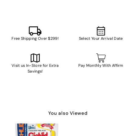
Free Shipping Over $299!
Select Your Arrival Date
Visit us In-Store for Extra
Pay Monthly With Affirm
Savings!
You also Viewed