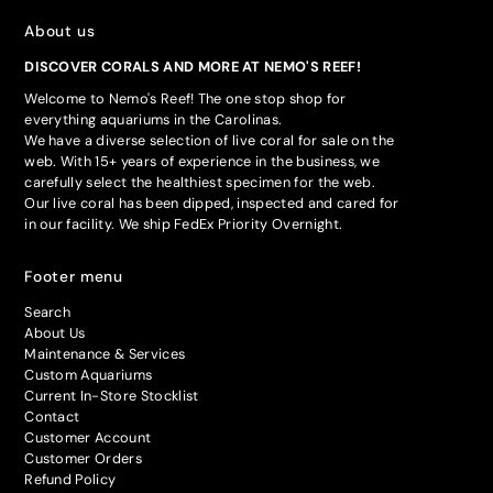
About us
DISCOVER CORALS AND MORE AT NEMO'S REEF!
Welcome to Nemo's Reef! The one stop shop for
everything aquariums in the Carolinas.
We have a diverse selection of live coral for sale on the
web. With 15+ years of experience in the business, we
carefully select the healthiest specimen for the web.
Our live coral has been dipped, inspected and cared for
in our facility. We ship FedEx Priority Overnight.
Footer menu
Search
About Us
Maintenance & Services
Custom Aquariums
Current In-Store Stocklist
Contact
Customer Account
Customer Orders
Refund Policy