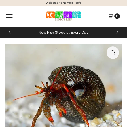
Welcome to Nemo's Reef!
Skip to content
0
New Fish Stocklist Every Day