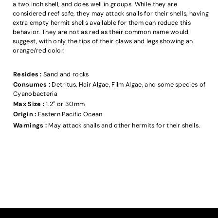
a two inch shell, and does well in groups. While they are
considered reef safe, they may attack snails for their shells, having
extra empty hermit shells available for them can reduce this
behavior. They are not as red as their common name would
suggest, with only the tips of their claws and legs showing an
orange/red color.
Resides :
Sand and rocks
Consumes :
Detritus, Hair Algae, Film Algae, and some species of
Cyanobacteria
Max Size :
1.2" or 30mm
Origin :
Eastern Pacific Ocean
Warnings :
May attack snails and other hermits for their shells.