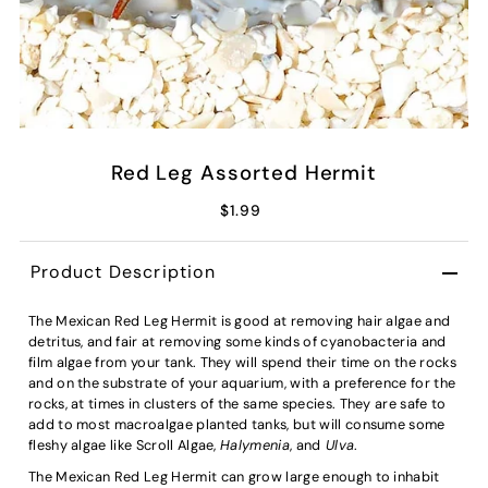
Red Leg Assorted Hermit
$1.99
Product Description
The Mexican Red Leg Hermit is good at removing hair algae and
detritus, and fair at removing some kinds of cyanobacteria and
film algae from your tank. They will spend their time on the rocks
and on the substrate of your aquarium, with a preference for the
rocks, at times in clusters of the same species. They are safe to
add to most macroalgae planted tanks, but will consume some
fleshy algae like Scroll Algae,
Halymenia
, and
Ulva
.
The Mexican Red Leg Hermit can grow large enough to inhabit