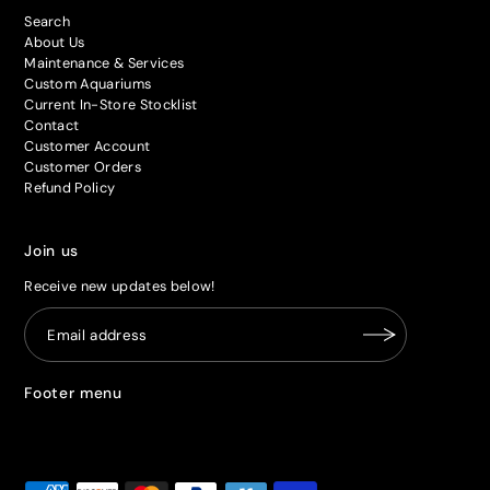
Search
About Us
Maintenance & Services
Custom Aquariums
Current In-Store Stocklist
Contact
Customer Account
Customer Orders
Refund Policy
Join us
Receive new updates below!
Footer menu