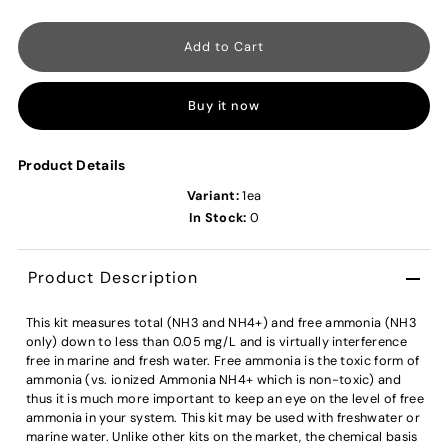
Buy it now
Product Details
Variant:
1ea
In Stock:
0
Product Description
This kit measures total (NH3 and NH4+) and free ammonia (NH3
only) down to less than 0.05 mg/L and is virtually interference
free in marine and fresh water. Free ammonia is the toxic form of
ammonia (vs. ionized Ammonia NH4+ which is non-toxic) and
thus it is much more important to keep an eye on the level of free
ammonia in your system. This kit may be used with freshwater or
marine water. Unlike other kits on the market, the chemical basis