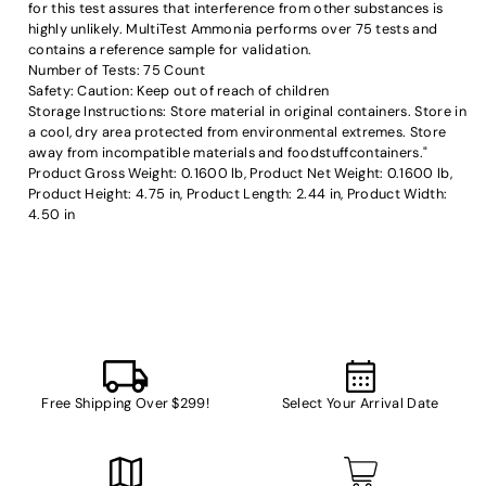
for this test assures that interference from other substances is
highly unlikely. MultiTest Ammonia performs over 75 tests and
contains a reference sample for validation.
Number of Tests: 75 Count
Safety: Caution: Keep out of reach of children
Storage Instructions: Store material in original containers. Store in
a cool, dry area protected from environmental extremes. Store
away from incompatible materials and foodstuffcontainers."
Product Gross Weight: 0.1600 lb, Product Net Weight: 0.1600 lb,
Product Height: 4.75 in, Product Length: 2.44 in, Product Width:
4.50 in
Free Shipping Over $299!
Select Your Arrival Date