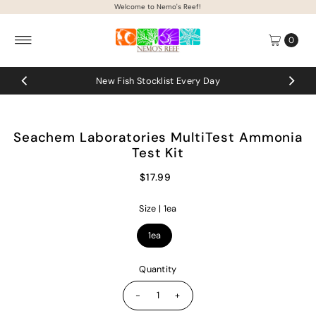
Welcome to Nemo's Reef!
Skip to content
0
New Fish Stocklist Every Day
Seachem Laboratories MultiTest Ammonia
Test Kit
$17.99
Size |
1ea
1ea
Quantity
-
+