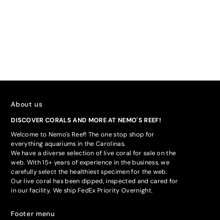
About us
DISCOVER CORALS AND MORE AT NEMO'S REEF!
Welcome to Nemo's Reef! The one stop shop for
everything aquariums in the Carolinas.
We have a diverse selection of live coral for sale on the
web. With 15+ years of experience in the business, we
carefully select the healthiest specimen for the web.
Our live coral has been dipped, inspected and cared for
in our facility. We ship FedEx Priority Overnight.
Footer menu