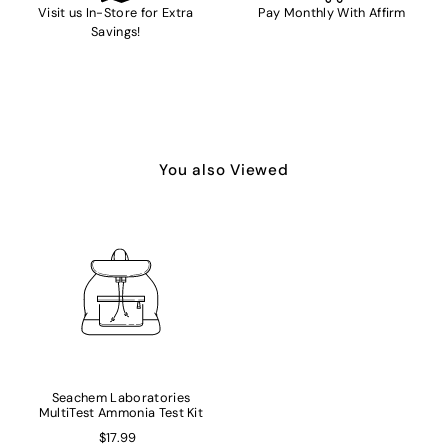
Visit us In-Store for Extra
Pay Monthly With Affirm
Savings!
You also Viewed
Seachem Laboratories
MultiTest Ammonia Test Kit
$17.99