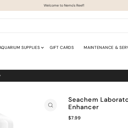
Welcome to Nemo's Reef!
AQUARIUM SUPPLIES
GIFT CARDS
MAINTENANCE & SER
Coral uploads weekly!
Seachem Laborator
Enhancer
$7.99