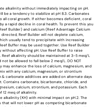
te alkalinity without immediately impacting on pH.
ll be a tendency to stabilize at pH 8.3. Carbonates
o all coral growth. If either becomes deficient, coral
by a rapid decline in coral health. To prevent this you
Reef Builder) and calcium (Reef Advantage Calcium
directed, Reef Builder will not deplete calcium,
ich usually tend to precipitate with increasing
d Reef Buffer may be used together. Use Reef Builder
ty without affecting pH. Use Reef Buffer to raise
. Reef alkalinity should be maintained at 3-5 meq/L
ld not be allowed to fall below 2 meq/L. DO NOT
ty may enhance the loss of calcium, magnesium, and
 mix with any calcium, magnesium, or strontium
m & carbonate additives are added on alternate days
t. Contains carbonate, bicarbonate, chloride, and
agnesium, calcium, strontium, and potassium. Each
12 meq of alkalinity.
te alkalinity (KH) with minimal impact on pH.2. The
 that will not lower pH as competing bicarbonate