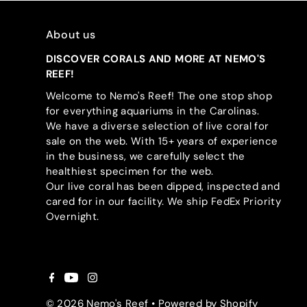
About us
DISCOVER CORALS AND MORE AT NEMO'S
REEF!
Welcome to Nemo's Reef! The one stop shop
for everything aquariums in the Carolinas.
We have a diverse selection of live coral for
sale on the web. With 15+ years of experience
in the business, we carefully select the
healthiest specimen for the web.
Our live coral has been dipped, inspected and
cared for in our facility. We ship FedEx Priority
Overnight.
© 2026 Nemo's Reef
•
Powered by Shopify