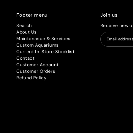
Footer menu
Join us
Search
Receive new u
About Us
Maintenance & Services
Custom Aquariums
Current In-Store Stocklist
Contact
Customer Account
Customer Orders
Refund Policy