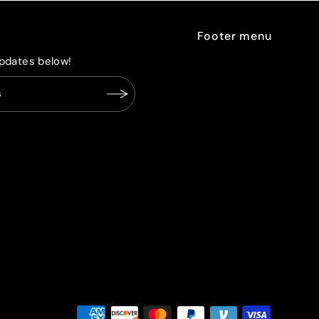
Footer menu
pdates below!