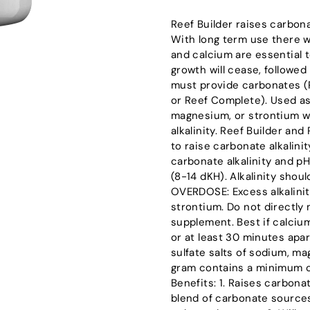
Reef Builder raises carbona
With long term use there wi
and calcium are essential t
growth will cease, followed 
must provide carbonates (
or Reef Complete). Used as 
magnesium, or strontium wh
alkalinity. Reef Builder an
to raise carbonate alkalini
carbonate alkalinity and pH
(8-14 dKH). Alkalinity shou
OVERDOSE: Excess alkalini
strontium. Do not directly
supplement. Best if calciu
or at least 30 minutes apar
sulfate salts of sodium, m
gram contains a minimum of 
Benefits: 1. Raises carbona
blend of carbonate sources