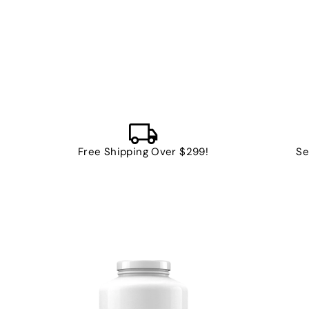
Free Shipping Over $299!
Se