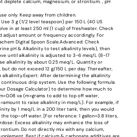
ot deplete calcium, magnesium, or strontium. , pH
use only. Keep away from children.
 Use 3 g (1/2 level teaspoon) per 150 L (40 US
olve in at least 250 ml (1 cup) of freshwater. Check
nd adjust amount or frequency accordingly. For
eachem Digital Spoon Scale.Advanced: Check
ine pH & Alkalinity to test alkalinity levels), then
ve until alkalinity is adjusted to 3-6 meq/L (8-17
ise alkalinity by about 0.25 meq/L. Quantity or
 but do not exceed 12 g/150 L per day. Thereafter,
alkalinity.Expert: After determining the alkalinity
 continuous drip system. Use the following formula
 our Dosage Calculator) to determine how much to
 m=0.08 va (m=grams to add to top off water,
a=amount to raise alkalinity in meq/L). For example, if
inity by 1 meq/L in a 200 liter tank, then you would
 the top–off water. [For reference: 1 gallon=3.8 liters,
rdose: Excess alkalinity may enhance the loss of
rontium. Do not directly mix with any calcium,
pplement. Best if calcium & carbonate additives are