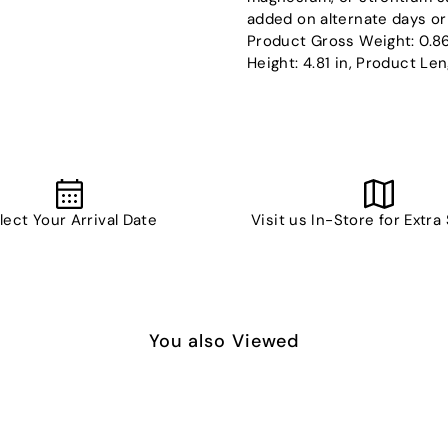
added on alternate days or 
Product Gross Weight: 0.86
Height: 4.81 in, Product Len
lect Your Arrival Date
Visit us In-Store for Extra
You also Viewed