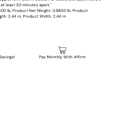
at least 30 minutes apart."
00 lb, Product Net Weight: 0.8600 lb, Product
gth: 2.44 in, Product Width: 2.44 in
 Savings!
Pay Monthly With Affirm