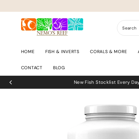
Skip to content
HOME
FISH & INVERTS
CORALS & MORE
CONTACT
BLOG