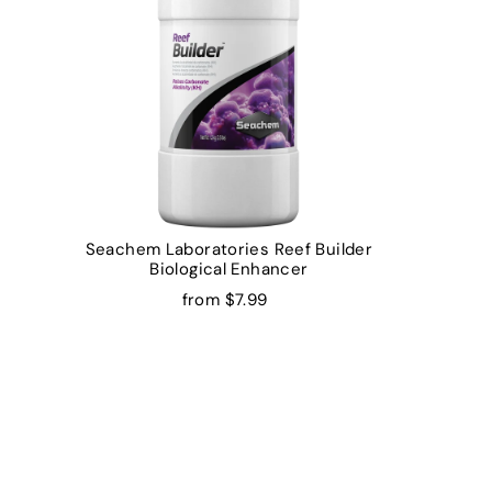
Seachem Laboratories Reef Builder
Biological Enhancer
from $7.99