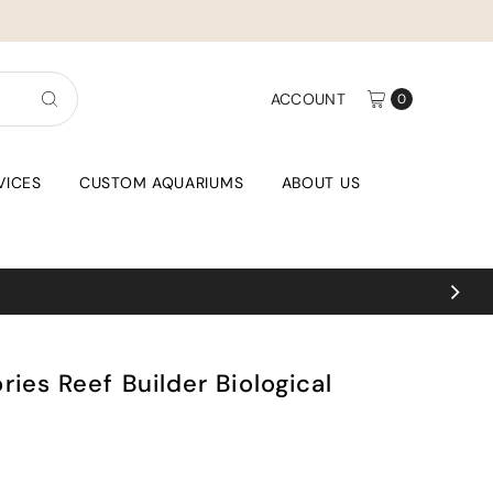
ACCOUNT
0
VICES
CUSTOM AQUARIUMS
ABOUT US
ies Reef Builder Biological