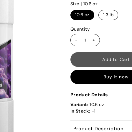
Size |
10.6 oz
10.6 oz
1.3 lb
Quantity
-
+
Buy it now
Product Details
Variant:
10.6 oz
In Stock:
-1
Product Description