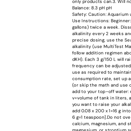
only products can.3. Will n
Balance: 8.3 pH pH
Safety: Caution: Aquarium 
Use Instructions: Beginner:
gallons) twice a week. Diss
alkalinity every 2 weeks a
precise dosing, use the S
alkalinity (use MultiTest Mar
follow addition regimen abo
dKH). Each 3 g/150 L will ra
frequency can be adjusted,
use as required to maintain 
consumption rate, set up a
(or skip the math and use
add to your top–off water:
v=volume of tank in liters, 
you want to raise your alkal
add 0.08 x 200 x 1=16 g into
6 g=1 teaspoon].Do not ove
calcium, magnesium, and st
magnesium, or strontium su